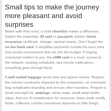
Small tips to make the journey
more pleasant and avoid
surprises
Better safe than sorry: a solid
checklist
makes a difference.
Gather the essentials:
ID card
or
passport
, tickets,
travel
insurance
certificate, charger, neutral snacks. Don’t forget the
no-fee bank card
: it simplifies payments outside the euro zone
and avoids commissions that eat into the budget. If staying
connected matters to you, the
eSIM card
is a must: access to
the network, tracking schedules, last-minute notifications…
everything goes through there.
A
well-suited luggage
saves time and spares nerves. Respect
the volume constraints imposed by the companies: an oversized
bag complicates boarding and annoys other travelers. Prepare a
small overnight kit:
earplugs
, sleep mask, small water bottle,
wipes. And out of consideration for everyone, leave aside smelly
foods: collective comfort sometimes depends on little things.