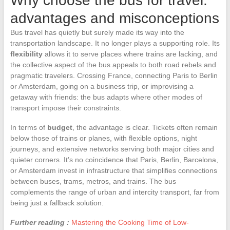
Why choose the bus for travel:
advantages and misconceptions
Bus travel has quietly but surely made its way into the
transportation landscape. It no longer plays a supporting role. Its
flexibility
allows it to serve places where trains are lacking, and
the collective aspect of the bus appeals to both road rebels and
pragmatic travelers. Crossing France, connecting Paris to Berlin
or Amsterdam, going on a business trip, or improvising a
getaway with friends: the bus adapts where other modes of
transport impose their constraints.
In terms of
budget
, the advantage is clear. Tickets often remain
below those of trains or planes, with flexible options, night
journeys, and extensive networks serving both major cities and
quieter corners. It’s no coincidence that Paris, Berlin, Barcelona,
or Amsterdam invest in infrastructure that simplifies connections
between buses, trams, metros, and trains. The bus
complements the range of urban and intercity transport, far from
being just a fallback solution.
Further reading :
Mastering the Cooking Time of Low-