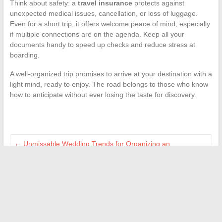
Think about safety: a
travel insurance
protects against
unexpected medical issues, cancellation, or loss of luggage.
Even for a short trip, it offers welcome peace of mind, especially
if multiple connections are on the agenda. Keep all your
documents handy to speed up checks and reduce stress at
boarding.
A well-organized trip promises to arrive at your destination with a
light mind, ready to enjoy. The road belongs to those who know
how to anticipate without ever losing the taste for discovery.
←
Unmissable Wedding Trends for Organizing an
Unforgettable Ceremony This Year
Discover cultural and artistic news from all original
perspectives
→
Search