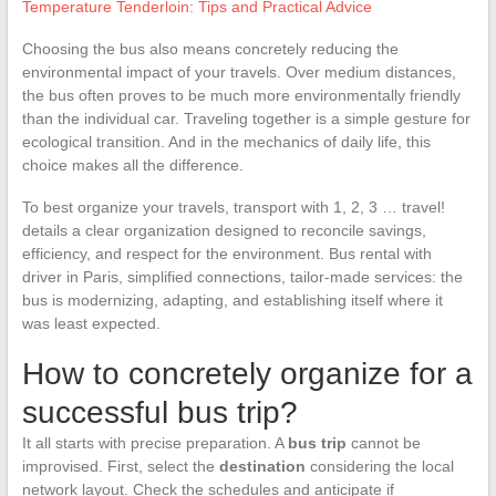
Temperature Tenderloin: Tips and Practical Advice
Choosing the bus also means concretely reducing the
environmental impact of your travels. Over medium distances,
the bus often proves to be much more environmentally friendly
than the individual car. Traveling together is a simple gesture for
ecological transition. And in the mechanics of daily life, this
choice makes all the difference.
To best organize your travels, transport with 1, 2, 3 … travel!
details a clear organization designed to reconcile savings,
efficiency, and respect for the environment. Bus rental with
driver in Paris, simplified connections, tailor-made services: the
bus is modernizing, adapting, and establishing itself where it
was least expected.
How to concretely organize for a
successful bus trip?
It all starts with precise preparation. A
bus trip
cannot be
improvised. First, select the
destination
considering the local
network layout. Check the schedules and anticipate if