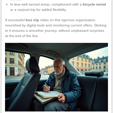
In less well-served areas, complement with a
bicycle rental
or a carpool trip for added flexibility.
A successful
bus trip
relies on this rigorous organization,
nourished by digital tools and monitoring current offers. Sticking
to it ensures a smoother journey, without unpleasant surprises
at the end of the line.