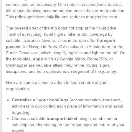
connections are necessary. One detail can sometimes make a
difference: booking accommodation near a bus or metro station.
This reflex optimizes daily life and reduces margins for error.
The
overall cost
of the trip does not stop at the ticket price.
Think of everything: hotel nights, bike rental, coverage by
suitable insurance. Several cities in Europe offer
transport
passes
like Navigo in Paris, OV-chipkaart in Amsterdam, or the
Zurich Travelcard, which simplify logistics and lighten the bill. On
the tools side,
apps
such as Google Maps, Rome2Rio, or
Citymapper are valuable allies: they refine routes, signal
disruptions, and help optimize each segment of the journey.
Here are some actions to adopt to keep control of your
organization:
Centralize all your bookings
(accommodation, transport,
activities) to quickly find each piece of information and avoid
forgetting.
Choose a suitable
transport ticket
: single, combined, or
subscription, depending on the frequency and nature of your
travels.