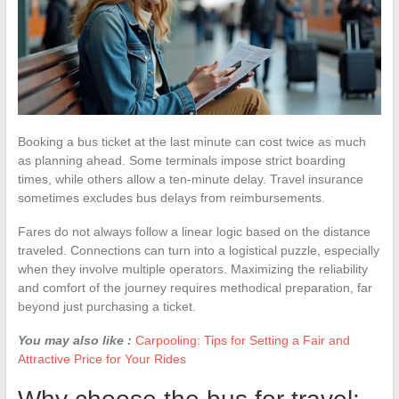
Booking a bus ticket at the last minute can cost twice as much
as planning ahead. Some terminals impose strict boarding
times, while others allow a ten-minute delay. Travel insurance
sometimes excludes bus delays from reimbursements.
Fares do not always follow a linear logic based on the distance
traveled. Connections can turn into a logistical puzzle, especially
when they involve multiple operators. Maximizing the reliability
and comfort of the journey requires methodical preparation, far
beyond just purchasing a ticket.
You may also like :
Carpooling: Tips for Setting a Fair and
Attractive Price for Your Rides