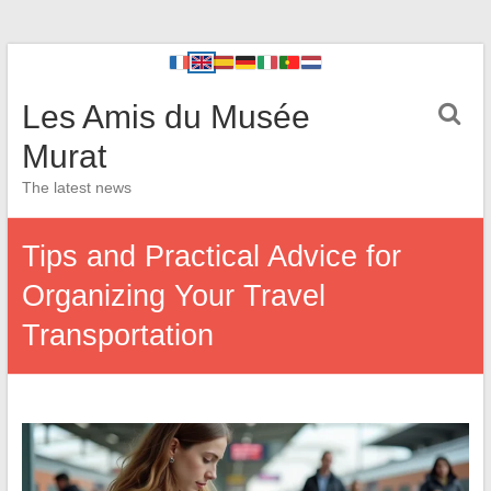
Les Amis du Musée
Murat
The latest news
Tips and Practical Advice for
Organizing Your Travel
Transportation