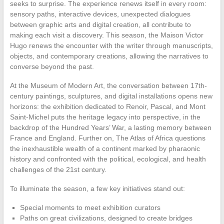
seeks to surprise. The experience renews itself in every room:
sensory paths, interactive devices, unexpected dialogues
between graphic arts and digital creation, all contribute to
making each visit a discovery. This season, the Maison Victor
Hugo renews the encounter with the writer through manuscripts,
objects, and contemporary creations, allowing the narratives to
converse beyond the past.
At the Museum of Modern Art, the conversation between 17th-
century paintings, sculptures, and digital installations opens new
horizons: the exhibition dedicated to Renoir, Pascal, and Mont
Saint-Michel puts the heritage legacy into perspective, in the
backdrop of the Hundred Years’ War, a lasting memory between
France and England. Further on, The Atlas of Africa questions
the inexhaustible wealth of a continent marked by pharaonic
history and confronted with the political, ecological, and health
challenges of the 21st century.
To illuminate the season, a few key initiatives stand out:
Special moments to meet exhibition curators
Paths on great civilizations, designed to create bridges