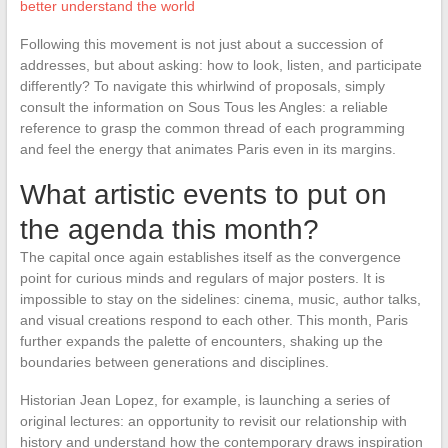
better understand the world
Following this movement is not just about a succession of
addresses, but about asking: how to look, listen, and participate
differently? To navigate this whirlwind of proposals, simply
consult the information on Sous Tous les Angles: a reliable
reference to grasp the common thread of each programming
and feel the energy that animates Paris even in its margins.
What artistic events to put on
the agenda this month?
The capital once again establishes itself as the convergence
point for curious minds and regulars of major posters. It is
impossible to stay on the sidelines: cinema, music, author talks,
and visual creations respond to each other. This month, Paris
further expands the palette of encounters, shaking up the
boundaries between generations and disciplines.
Historian Jean Lopez, for example, is launching a series of
original lectures: an opportunity to revisit our relationship with
history and understand how the contemporary draws inspiration