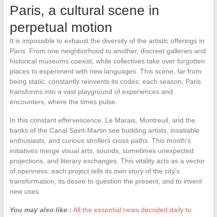
Paris, a cultural scene in
perpetual motion
It is impossible to exhaust the diversity of the artistic offerings in
Paris. From one neighborhood to another, discreet galleries and
historical museums coexist, while collectives take over forgotten
places to experiment with new languages. This scene, far from
being static, constantly reinvents its codes: each season, Paris
transforms into a vast playground of experiences and
encounters, where the times pulse.
In this constant effervescence, Le Marais, Montreuil, and the
banks of the Canal Saint-Martin see budding artists, insatiable
enthusiasts, and curious strollers cross paths. This month’s
initiatives merge visual arts, sounds, sometimes unexpected
projections, and literary exchanges. This vitality acts as a vector
of openness: each project tells its own story of the city’s
transformation, its desire to question the present, and to invent
new uses.
You may also like :
All the essential news decoded daily to