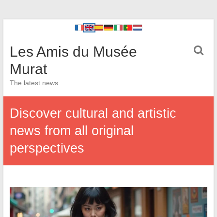
Les Amis du Musée
Murat
The latest news
Discover cultural and artistic
news from all original
perspectives