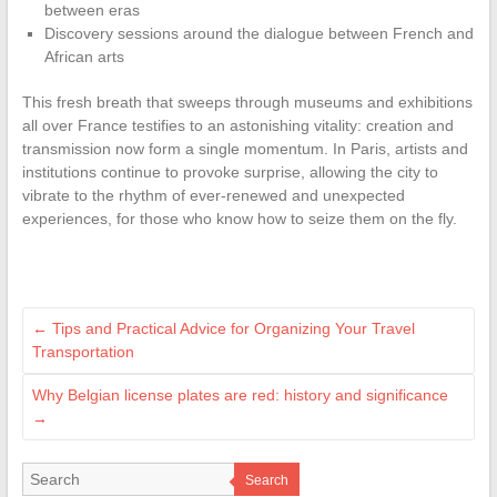
between eras
Discovery sessions around the dialogue between French and
African arts
This fresh breath that sweeps through museums and exhibitions
all over France testifies to an astonishing vitality: creation and
transmission now form a single momentum. In Paris, artists and
institutions continue to provoke surprise, allowing the city to
vibrate to the rhythm of ever-renewed and unexpected
experiences, for those who know how to seize them on the fly.
←
Tips and Practical Advice for Organizing Your Travel
Transportation
Why Belgian license plates are red: history and significance
→
Search