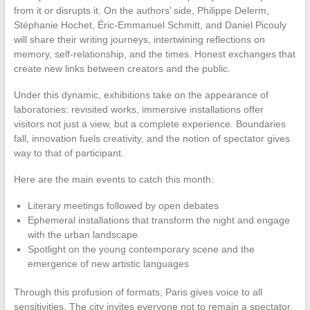
from it or disrupts it. On the authors’ side, Philippe Delerm,
Stéphanie Hochet, Éric-Emmanuel Schmitt, and Daniel Picouly
will share their writing journeys, intertwining reflections on
memory, self-relationship, and the times. Honest exchanges that
create new links between creators and the public.
Under this dynamic, exhibitions take on the appearance of
laboratories: revisited works, immersive installations offer
visitors not just a view, but a complete experience. Boundaries
fall, innovation fuels creativity, and the notion of spectator gives
way to that of participant.
Here are the main events to catch this month:
Literary meetings followed by open debates
Ephemeral installations that transform the night and engage
with the urban landscape
Spotlight on the young contemporary scene and the
emergence of new artistic languages
Through this profusion of formats, Paris gives voice to all
sensitivities. The city invites everyone not to remain a spectator,