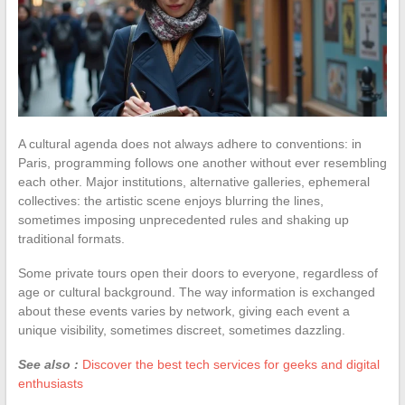
A cultural agenda does not always adhere to conventions: in
Paris, programming follows one another without ever resembling
each other. Major institutions, alternative galleries, ephemeral
collectives: the artistic scene enjoys blurring the lines,
sometimes imposing unprecedented rules and shaking up
traditional formats.
Some private tours open their doors to everyone, regardless of
age or cultural background. The way information is exchanged
about these events varies by network, giving each event a
unique visibility, sometimes discreet, sometimes dazzling.
See also :
Discover the best tech services for geeks and digital
enthusiasts