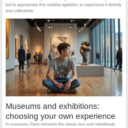
but to appropriate this creative agitation, to experience it directly
and collectively.
Museums and exhibitions:
choosing your own experience
In museums, Paris reinvents the classic tour and relentlessly