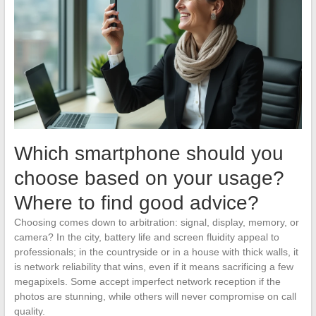
Which smartphone should you
choose based on your usage?
Where to find good advice?
Choosing comes down to arbitration: signal, display, memory, or
camera? In the city, battery life and screen fluidity appeal to
professionals; in the countryside or in a house with thick walls, it
is network reliability that wins, even if it means sacrificing a few
megapixels. Some accept imperfect network reception if the
photos are stunning, while others will never compromise on call
quality.