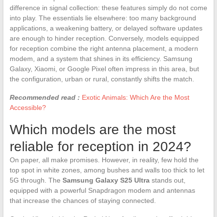
difference in signal collection: these features simply do not come
into play. The essentials lie elsewhere: too many background
applications, a weakening battery, or delayed software updates
are enough to hinder reception. Conversely, models equipped
for reception combine the right antenna placement, a modern
modem, and a system that shines in its efficiency. Samsung
Galaxy, Xiaomi, or Google Pixel often impress in this area, but
the configuration, urban or rural, constantly shifts the match.
Recommended read :
Exotic Animals: Which Are the Most
Accessible?
Which models are the most
reliable for reception in 2024?
On paper, all make promises. However, in reality, few hold the
top spot in white zones, among bushes and walls too thick to let
5G through. The
Samsung Galaxy S25 Ultra
stands out,
equipped with a powerful Snapdragon modem and antennas
that increase the chances of staying connected.