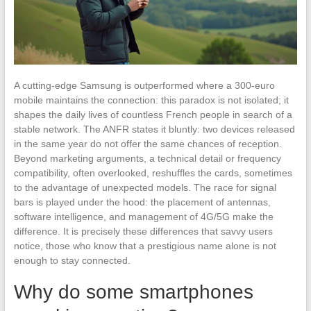
A cutting-edge Samsung is outperformed where a 300-euro
mobile maintains the connection: this paradox is not isolated; it
shapes the daily lives of countless French people in search of a
stable network. The ANFR states it bluntly: two devices released
in the same year do not offer the same chances of reception.
Beyond marketing arguments, a technical detail or frequency
compatibility, often overlooked, reshuffles the cards, sometimes
to the advantage of unexpected models. The race for signal
bars is played under the hood: the placement of antennas,
software intelligence, and management of 4G/5G make the
difference. It is precisely these differences that savvy users
notice, those who know that a prestigious name alone is not
enough to stay connected.
Why do some smartphones