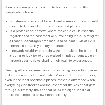
Here are some practical criteria to help you navigate this
complicated choice:
For streaming use, opt for a vibrant screen and rely on solid
connectivity, crucial in transit or crowded places.
In a professional context, where making a call is essential
regardless of the basement or surrounding metal, aiming for
a recent Snapdragon processor and at least 8 GB of RAM
enhances the ability to stay reachable.
If network reliability is sought without breaking the budget, it
is better to look for phones praised in independent tests or
through user reviews sharing their real-life experiences.
Reading others’ experiences and comparing only with impartial
tests often reveals the final match. A mobile that never falters,
even in the least hospitable places, makes a difference when
everything else freezes around, except for the voice that gets
through. Ultimately, the one that holds the signal where all
others fade imposes its own mark, silently.