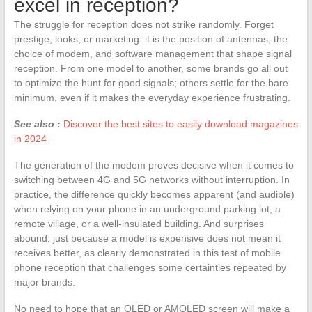
excel in reception?
The struggle for reception does not strike randomly. Forget
prestige, looks, or marketing: it is the position of antennas, the
choice of modem, and software management that shape signal
reception. From one model to another, some brands go all out
to optimize the hunt for good signals; others settle for the bare
minimum, even if it makes the everyday experience frustrating.
See also :
Discover the best sites to easily download magazines
in 2024
The generation of the modem proves decisive when it comes to
switching between 4G and 5G networks without interruption. In
practice, the difference quickly becomes apparent (and audible)
when relying on your phone in an underground parking lot, a
remote village, or a well-insulated building. And surprises
abound: just because a model is expensive does not mean it
receives better, as clearly demonstrated in this test of mobile
phone reception that challenges some certainties repeated by
major brands.
No need to hope that an OLED or AMOLED screen will make a