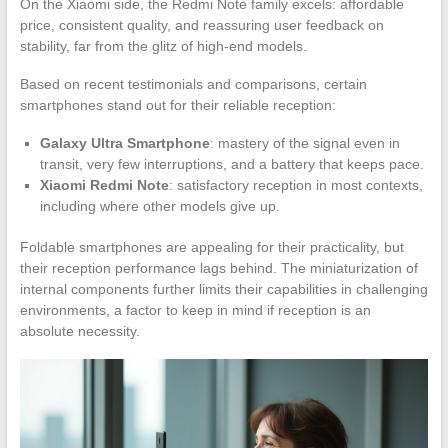
On the Xiaomi side, the Redmi Note family excels: affordable
price, consistent quality, and reassuring user feedback on
stability, far from the glitz of high-end models.
Based on recent testimonials and comparisons, certain
smartphones stand out for their reliable reception:
Galaxy Ultra Smartphone
: mastery of the signal even in
transit, very few interruptions, and a battery that keeps pace.
Xiaomi Redmi Note
: satisfactory reception in most contexts,
including where other models give up.
Foldable smartphones are appealing for their practicality, but
their reception performance lags behind. The miniaturization of
internal components further limits their capabilities in challenging
environments, a factor to keep in mind if reception is an
absolute necessity.