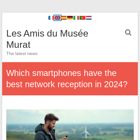
Les Amis du Musée
Murat
The latest news
Which smartphones have the
best network reception in 2024?