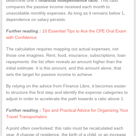
determine one’s
financial independence ratio
. This ratio
compares the passive income received each month to
unavoidable monthly expenses. As long as it remains below 1,
dependence on salary persists.
Further reading :
10 Essential Tips to Ace the CPE Oral Exam
with Confidence
The calculation requires mapping out actual expenses, not
those one imagines. Rent, food, insurance, subscriptions, loan
repayments: the list often reveals an amount higher than the
initial estimate. It is this amount, and this amount alone, that
sets the target for passive income to achieve.
By relying on the advice from Finance Libre, it becomes easier
to structure this first step and identify the expense categories to
adjust in order to accelerate the path towards a ratio above 1.
Further reading :
Tips and Practical Advice for Organizing Your
Travel Transportation
A point often overlooked: this ratio must be recalculated each
year. A change of residence, the birth of a child, or an increase