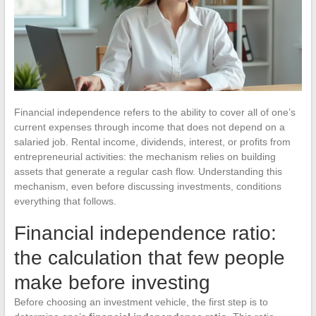
Financial independence refers to the ability to cover all of one’s
current expenses through income that does not depend on a
salaried job. Rental income, dividends, interest, or profits from
entrepreneurial activities: the mechanism relies on building
assets that generate a regular cash flow. Understanding this
mechanism, even before discussing investments, conditions
everything that follows.
Financial independence ratio:
the calculation that few people
make before investing
Before choosing an investment vehicle, the first step is to