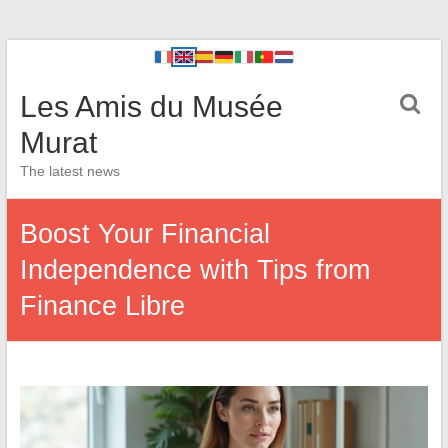
Les Amis du Musée
Murat
The latest news
Boost Your Financial
Independence with Tips from
Finance Libre