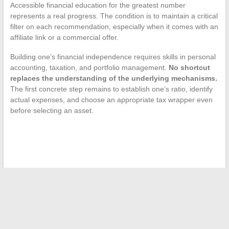
Accessible financial education for the greatest number
represents a real progress. The condition is to maintain a critical
filter on each recommendation, especially when it comes with an
affiliate link or a commercial offer.
Building one’s financial independence requires skills in personal
accounting, taxation, and portfolio management.
No shortcut
replaces the understanding of the underlying mechanisms.
The first concrete step remains to establish one’s ratio, identify
actual expenses, and choose an appropriate tax wrapper even
before selecting an asset.