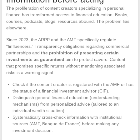
The proliferation of content creators specializing in personal
finance has transformed access to financial education. Books,
courses, podcasts, blogs: resources abound. The problem lies
elsewhere.
Since 2023, the ARPP and the AMF specifically regulate
“finfluencers.” Transparency obligations regarding commercial
partnerships and
the prohibition of presenting certain
investments as guaranteed
aim to protect savers. Content
that promises specific returns without mentioning associated
risks is a warning signal.
Check if the content creator is registered with the AMF or has
the status of a financial investment advisor (CIF).
Distinguish general financial education (understanding
mechanisms) from personalized advice (tailored to an
individual wealth situation).
Systematically cross-check information with institutional
sources (AMF, Banque de France) before making any
investment decision.