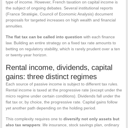
type of income. However, French taxation on capital income is
the subject of ongoing debates. Several institutional reports
(France Stratégie, Council of Economic Analysis) document
proposals for targeted increases on high wealth and financial
annuities.
The flat tax can be called into question
with each finance
law. Building an entire strategy on a fixed tax rate amounts to
betting on regulatory stability, which is rarely prudent over a ten
or twenty-year horizon.
Rental income, dividends, capital
gains: three distinct regimes
Each source of passive income is subject to different tax rules.
Rental income is taxed at the progressive rate (except under the
micro regime under certain conditions). Dividends fall under the
flat tax or, by choice, the progressive rate. Capital gains follow
yet another path depending on the holding period.
This complexity requires one to
diversify not only assets but
also tax wrappers
: life insurance, stock savings plan, ordinary