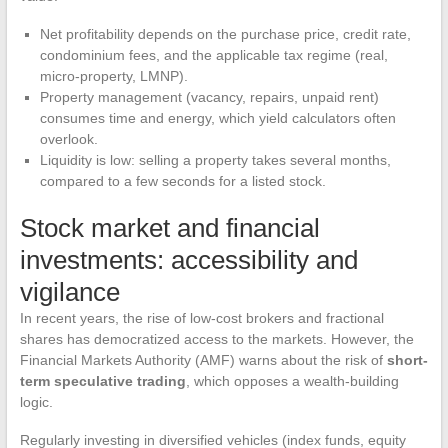
Net profitability depends on the purchase price, credit rate,
condominium fees, and the applicable tax regime (real,
micro-property, LMNP).
Property management (vacancy, repairs, unpaid rent)
consumes time and energy, which yield calculators often
overlook.
Liquidity is low: selling a property takes several months,
compared to a few seconds for a listed stock.
Stock market and financial
investments: accessibility and
vigilance
In recent years, the rise of low-cost brokers and fractional
shares has democratized access to the markets. However, the
Financial Markets Authority (AMF) warns about the risk of
short-
term speculative trading
, which opposes a wealth-building
logic.
Regularly investing in diversified vehicles (index funds, equity