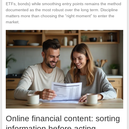
ETFs, bonds) while smoothing entry points remains the method
documented as the most robust over the long term. Discipline
matters more than choosing the “right moment” to enter the
market.
Online financial content: sorting
information before acting