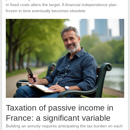
in fixed costs alters the target. A financial independence plan
frozen in time eventually becomes obsolete.
Taxation of passive income in
France: a significant variable
Building an annuity requires anticipating the tax burden on each