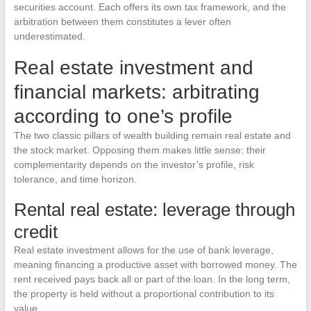
securities account. Each offers its own tax framework, and the
arbitration between them constitutes a lever often
underestimated.
Real estate investment and
financial markets: arbitrating
according to one’s profile
The two classic pillars of wealth building remain real estate and
the stock market. Opposing them makes little sense: their
complementarity depends on the investor’s profile, risk
tolerance, and time horizon.
Rental real estate: leverage through
credit
Real estate investment allows for the use of bank leverage,
meaning financing a productive asset with borrowed money. The
rent received pays back all or part of the loan. In the long term,
the property is held without a proportional contribution to its
value.