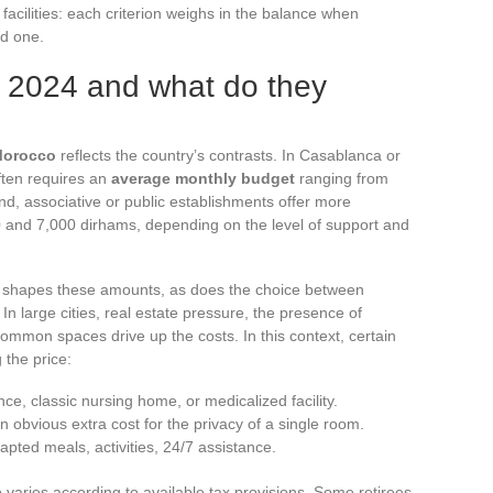
 facilities: each criterion weighs in the balance when
ed one.
n 2024 and what do they
Morocco
reflects the country’s contrasts. In Casablanca or
ften requires an
average monthly budget
ranging from
d, associative or public establishments offer more
0 and 7,000 dirhams, depending on the level of support and
 shapes these amounts, as does the choice between
large cities, real estate pressure, the presence of
 common spaces drive up the costs. In this context, certain
 the price:
nce, classic nursing home, or medicalized facility.
an obvious extra cost for the privacy of a single room.
apted meals, activities, 24/7 assistance.
 varies according to available tax provisions. Some retirees