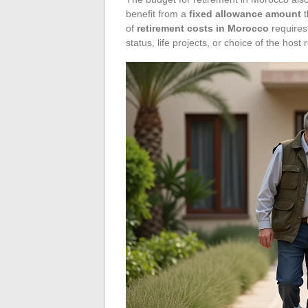
benefit from a
fixed allowance amount
t
of
retirement costs in Morocco
requires 
status, life projects, or choice of the host 