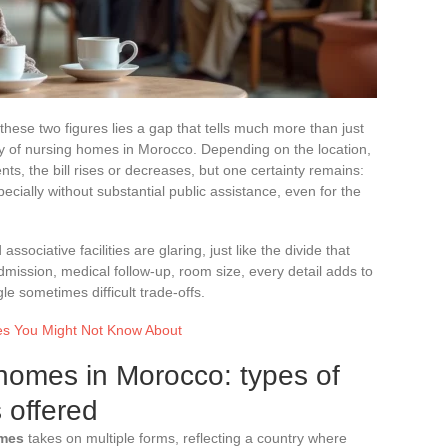
ese two figures lies a gap that tells much more than just
ality of nursing homes in Morocco. Depending on the location,
ts, the bill rises or decreases, but one certainty remains:
cially without substantial public assistance, even for the
sociative facilities are glaring, just like the divide that
mission, medical follow-up, room size, every detail adds to
gle sometimes difficult trade-offs.
es You Might Not Know About
homes in Morocco: types of
s offered
omes
takes on multiple forms, reflecting a country where