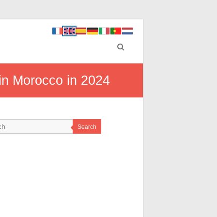
in Morocco in 2024
Search