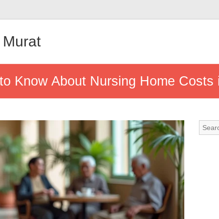
 Murat
to Know About Nursing Home Costs 