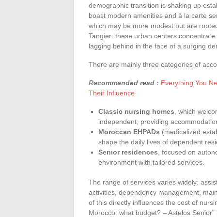
demographic transition is shaking up estab
boast modern amenities and à la carte serv
which may be more modest but are rooted 
Tangier: these urban centers concentrate 
lagging behind in the face of a surging d
There are mainly three categories of acc
Recommended read :
Everything You Ne
Their Influence
Classic nursing homes
, which welco
independent, providing accommodation,
Moroccan EHPADs
(medicalized esta
shape the daily lives of dependent resi
Senior residences
, focused on auton
environment with tailored services.
The range of services varies widely: assi
activities, dependency management, maintai
of this directly influences the cost of n
Morocco: what budget? – Astelos Senior” b