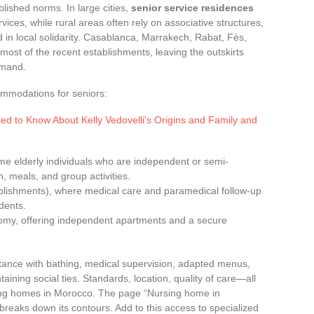
lished norms. In large cities,
senior service residences
ices, while rural areas often rely on associative structures,
in local solidarity. Casablanca, Marrakech, Rabat, Fès,
most of the recent establishments, leaving the outskirts
emand.
ommodations for seniors:
ed to Know About Kelly Vedovelli's Origins and Family and
me elderly individuals who are independent or semi-
 meals, and group activities.
blishments), where medical care and paramedical follow-up
dents.
omy, offering independent apartments and a secure
stance with bathing, medical supervision, adapted menus,
ning social ties. Standards, location, quality of care—all
ursing homes in Morocco. The page “Nursing home in
reaks down its contours. Add to this access to specialized