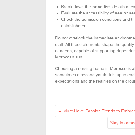
Break down the
price list
: details of c
Evaluate the accessibility of
senior se
Check the admission conditions and 
establishment.
Do not overlook the immediate environment
staff. All these elements shape the quality 
of needs, capable of supporting dependenc
Moroccan sun.
Choosing a nursing home in Morocco is a
sometimes a second youth. It is up to each
expectations and the realities on the grou
←
Must-Have Fashion Trends to Embrace
Stay Informe