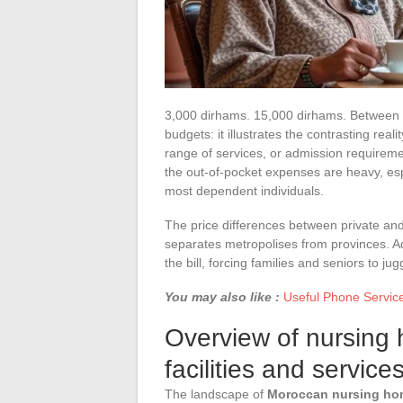
3,000 dirhams. 15,000 dirhams. Between th
budgets: it illustrates the contrasting re
range of services, or admission requiremen
the out-of-pocket expenses are heavy, espe
most dependent individuals.
The price differences between private and as
separates metropolises from provinces. Ad
the bill, forcing families and seniors to jug
You may also like :
Useful Phone Servic
Overview of nursing 
facilities and service
The landscape of
Moroccan nursing h