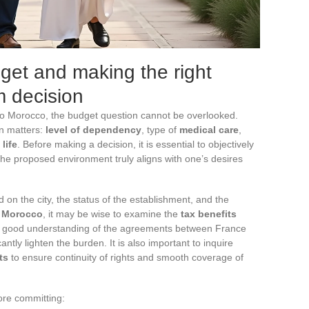
dget and making the right
lm decision
o Morocco, the budget question cannot be overlooked.
on matters:
level of dependency
, type of
medical care
,
 life
. Before making a decision, it is essential to objectively
he proposed environment truly aligns with one’s desires
 on the city, the status of the establishment, and the
n Morocco
, it may be wise to examine the
tax benefits
s a good understanding of the agreements between France
antly lighten the burden. It is also important to inquire
ts
to ensure continuity of rights and smooth coverage of
ore committing: