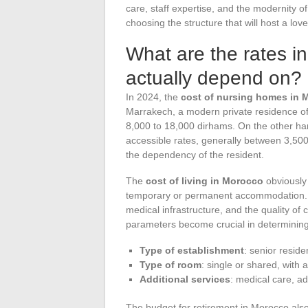
care, staff expertise, and the modernity of
choosing the structure that will host a lov
What are the rates i
actually depend on?
In 2024, the
cost of nursing homes in 
Marrakech, a modern private residence o
8,000 to 18,000 dirhams. On the other han
accessible rates, generally between 3,50
the dependency of the resident.
The
cost of living in Morocco
obviously
temporary or permanent accommodation. In 
medical infrastructure, and the quality of
parameters become crucial in determining
Type of establishment
: senior reside
Type of room
: single or shared, with 
Additional services
: medical care, ad
The budget for retirement in Morocco also