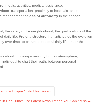
are, meals, activities, medical assistance.
rvices
: transportation, proximity to hospitals, shops.
the management of
loss of autonomy
in the chosen
, the safety of the neighborhood, the qualifications of the
of daily life. Prefer a structure that anticipates the evolution
y over time, to ensure a peaceful daily life under the
lso about choosing a new rhythm, an atmosphere,
 individual to chart their path, between personal
nd.
 for a Unique Style This Season
d in Real Time: The Latest News Trends You Can’t Miss
→