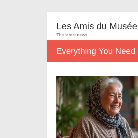
Les Amis du Musée
The latest news
Everything You Need 