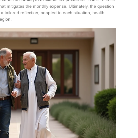
hat mitigates the monthly expense. Ultimately, the question
a tailored reflection, adapted to each situation, health
region.