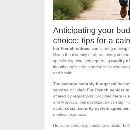
Anticipating your bu
choice: tips for a ca
For
French retirees
considering moving t
Given the diversity of offers, every criteri
specific expectations regarding
quality of
identify one’s needs and assess whether t
and health.
The
average monthly budget
will depend
services included. For
French seniors i
offered by regulations: provided there i
and Morocco, this optimization can signific
about
social security system agreemen
medical expenses.
Here are some key points to consider bef