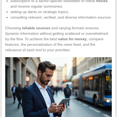
subscription to a sector-specific newsletter to follow
trends
and receive regular summaries;
setting up alerts on strategic topics;
consulting relevant, verified, and diverse information sources.
Choosing
reliable sources
and varying formats ensures
dynamic information without getting scattered or overwhelmed
by the flow. To achieve the best
value for money
, compare
features, the personalization of the news feed, and the
relevance of each tool to your priorities.