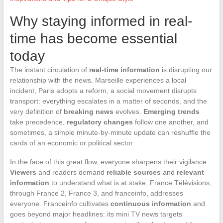
Why staying informed in real-
time has become essential
today
The instant circulation of
real-time information
is disrupting our
relationship with the news. Marseille experiences a local
incident, Paris adopts a reform, a social movement disrupts
transport: everything escalates in a matter of seconds, and the
very definition of
breaking news
evolves.
Emerging trends
take precedence,
regulatory changes
follow one another, and
sometimes, a simple minute-by-minute update can reshuffle the
cards of an economic or political sector.
In the face of this great flow, everyone sharpens their vigilance.
Viewers
and readers demand
reliable sources
and
relevant
information
to understand what is at stake. France Télévisions,
through France 2, France 3, and franceinfo, addresses
everyone. Franceinfo cultivates
continuous information
and
goes beyond major headlines: its mini TV news targets