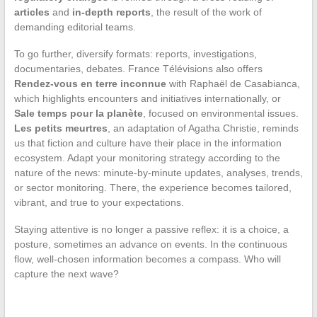
articles
and
in-depth reports
, the result of the work of
demanding editorial teams.
To go further, diversify formats: reports, investigations,
documentaries, debates. France Télévisions also offers
Rendez-vous en terre inconnue
with Raphaël de Casabianca,
which highlights encounters and initiatives internationally, or
Sale temps pour la planète
, focused on environmental issues.
Les petits meurtres
, an adaptation of Agatha Christie, reminds
us that fiction and culture have their place in the information
ecosystem. Adapt your monitoring strategy according to the
nature of the news: minute-by-minute updates, analyses, trends,
or sector monitoring. There, the experience becomes tailored,
vibrant, and true to your expectations.
Staying attentive is no longer a passive reflex: it is a choice, a
posture, sometimes an advance on events. In the continuous
flow, well-chosen information becomes a compass. Who will
capture the next wave?