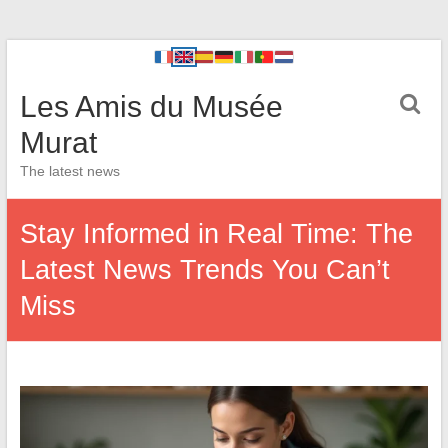
Les Amis du Musée
Murat
The latest news
Stay Informed in Real Time: The
Latest News Trends You Can’t
Miss