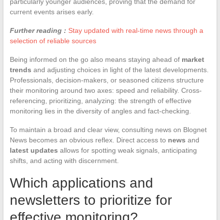
particularly younger audiences, proving that the demand for
current events arises early.
Further reading :
Stay updated with real-time news through a
selection of reliable sources
Being informed on the go also means staying ahead of
market
trends
and adjusting choices in light of the latest developments.
Professionals, decision-makers, or seasoned citizens structure
their monitoring around two axes: speed and reliability. Cross-
referencing, prioritizing, analyzing: the strength of effective
monitoring lies in the diversity of angles and fact-checking.
To maintain a broad and clear view, consulting news on Blognet
News becomes an obvious reflex. Direct access to
news
and
latest updates
allows for spotting weak signals, anticipating
shifts, and acting with discernment.
Which applications and
newsletters to prioritize for
effective monitoring?