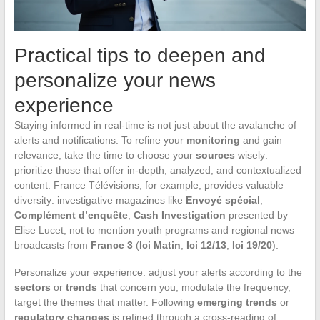
Practical tips to deepen and
personalize your news
experience
Staying informed in real-time is not just about the avalanche of
alerts and notifications. To refine your
monitoring
and gain
relevance, take the time to choose your
sources
wisely:
prioritize those that offer in-depth, analyzed, and contextualized
content. France Télévisions, for example, provides valuable
diversity: investigative magazines like
Envoyé spécial
,
Complément d’enquête
,
Cash Investigation
presented by
Elise Lucet, not to mention youth programs and regional news
broadcasts from
France 3
(
Ici Matin
,
Ici 12/13
,
Ici 19/20
).
Personalize your experience: adjust your alerts according to the
sectors
or
trends
that concern you, modulate the frequency,
target the themes that matter. Following
emerging trends
or
regulatory changes
is refined through a cross-reading of