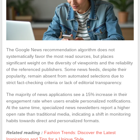
The Google News recommendation algorithm does not
systematically favor the most read sources, but places
significant weight on the diversity of viewpoints and the reliability
of the referenced publishers. Some news feeds, despite their
popularity, remain absent from automated selections due to
strict fact-checking criteria or lack of editorial transparency.
The majority of news applications see a 15% increase in their
engagement rate when users enable personalized notifications.
At the same time, specialized news newsletters report a higher
open rate than traditional media, indicating a shift in monitoring
habits towards direct and personalized formats.
Related reading :
Fashion Trends: Discover the Latest
Inspirations and Tips for a Unique Style