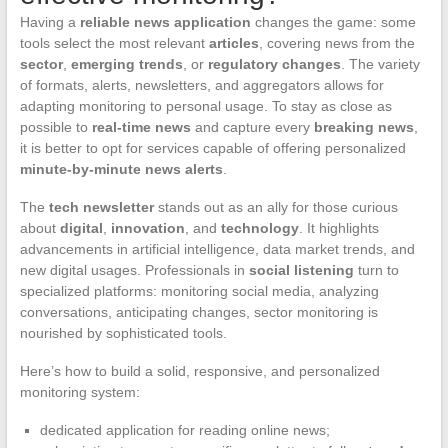
Having a
reliable news application
changes the game: some
tools select the most relevant
articles
, covering news from the
sector
,
emerging trends
, or
regulatory changes
. The variety
of formats, alerts, newsletters, and aggregators allows for
adapting monitoring to personal usage. To stay as close as
possible to
real-time news
and capture every
breaking news
,
it is better to opt for services capable of offering personalized
minute-by-minute news alerts
.
The
tech newsletter
stands out as an ally for those curious
about
digital
,
innovation
, and
technology
. It highlights
advancements in artificial intelligence, data market trends, and
new digital usages. Professionals in
social listening
turn to
specialized platforms: monitoring social media, analyzing
conversations, anticipating changes, sector monitoring is
nourished by sophisticated tools.
Here’s how to build a solid, responsive, and personalized
monitoring system:
dedicated application for reading online news;