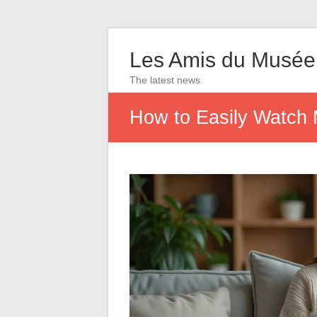
Les Amis du Musée
The latest news
How to Easily Watch 