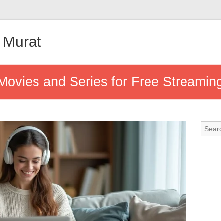
 Murat
Movies and Series for Free Streamin