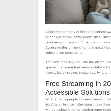
A discreet directory of films and series aw
or endless forms: some public sites, linked
releases and classics. Other platforms foc
Accessing this online cinema is not a Herc
subscription constraints.
The laws precisely regulate the distribut
spaces that some free services take adva
availability by region, image quality, and t
Free Streaming in 2
Accessible Solutions
What attracts people to free streaming is
like Arte or France Télévisions make their
without subscription or cumbersome regis