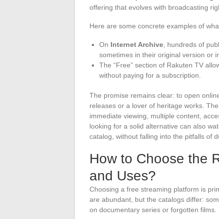
offering that evolves with broadcasting rig
Here are some concrete examples of what
On
Internet Archive
, hundreds of publ
sometimes in their original version or 
The “Free” section of Rakuten TV allow
without paying for a subscription.
The promise remains clear: to open onlin
releases or a lover of heritage works. T
immediate viewing, multiple content, acc
looking for a solid alternative can also w
catalog, without falling into the pitfalls of 
How to Choose the Ri
and Uses?
Choosing a free streaming platform is pri
are abundant, but the catalogs differ: som
on documentary series or forgotten films.