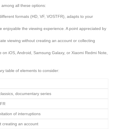
 among all these options:
 different formats (HD, VF, VOSTFR), adapts to your
ore enjoyable the viewing experience. A point appreciated by
ate viewing without creating an account or collecting
re on iOS, Android, Samsung Galaxy, or Xiaomi Redmi Note,
ry table of elements to consider:
classics, documentary series
TFR
itation of interruptions
t creating an account