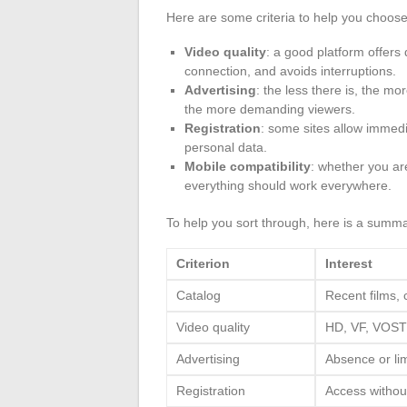
Here are some criteria to help you choose
Video quality
: a good platform offers
connection, and avoids interruptions.
Advertising
: the less there is, the m
the more demanding viewers.
Registration
: some sites allow immedi
personal data.
Mobile compatibility
: whether you a
everything should work everywhere.
To help you sort through, here is a summa
Criterion
Interest
Catalog
Recent films, 
Video quality
HD, VF, VOS
Advertising
Absence or lim
Registration
Access withou