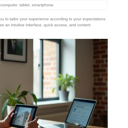
 computer, tablet, smartphone
ou to tailor your experience according to your expectations.
ze an intuitive interface, quick access, and content