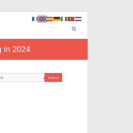
g in 2024
Search