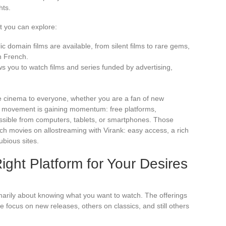
hts.
 you can explore:
ic domain films are available, from silent films to rare gems,
in French.
s you to watch films and series funded by advertising,
e cinema to everyone, whether you are a fan of new
he movement is gaining momentum: free platforms,
essible from computers, tablets, or smartphones. Those
atch movies on allostreaming with Virank: easy access, a rich
dubious sites.
ght Platform for Your Desires
marily about knowing what you want to watch. The offerings
e focus on new releases, others on classics, and still others