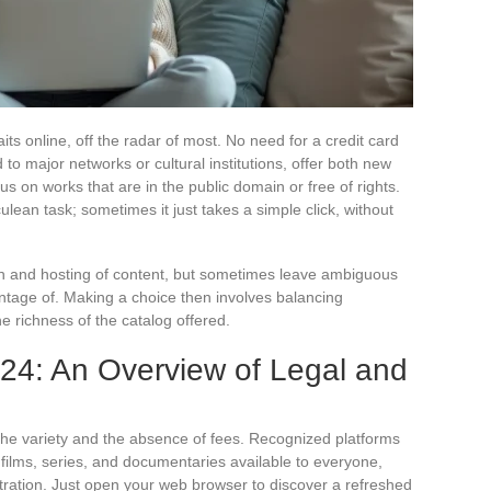
aits online, off the radar of most. No need for a credit card
 to major networks or cultural institutions, offer both new
us on works that are in the public domain or free of rights.
ulean task; sometimes it just takes a simple click, without
ion and hosting of content, but sometimes leave ambiguous
ntage of. Making a choice then involves balancing
he richness of the catalog offered.
024: An Overview of Legal and
 the variety and the absence of fees. Recognized platforms
 films, series, and documentaries available to everyone,
tration. Just open your web browser to discover a refreshed