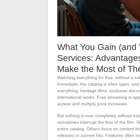
What You Gain (and 
Services: Advantages,
Make the Most of T
Watching everything for free, without a su
immediate, the catalog is often open, and
everything: heritage films, exclusive doc
international works. Free streaming is app
access and multiply price increases.
But nothing is ever completely without tr
sometimes interrupt the flow of the film. 
entire catalog. Others focus on content th
releases or current hits. Features often re