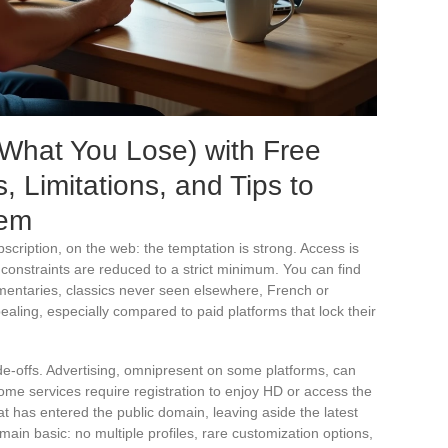
What You Lose) with Free
 Limitations, and Tips to
hem
bscription, on the web: the temptation is strong. Access is
 constraints are reduced to a strict minimum. You can find
umentaries, classics never seen elsewhere, French or
ealing, especially compared to paid platforms that lock their
ade-offs. Advertising, omnipresent on some platforms, can
Some services require registration to enjoy HD or access the
at has entered the public domain, leaving aside the latest
main basic: no multiple profiles, rare customization options,