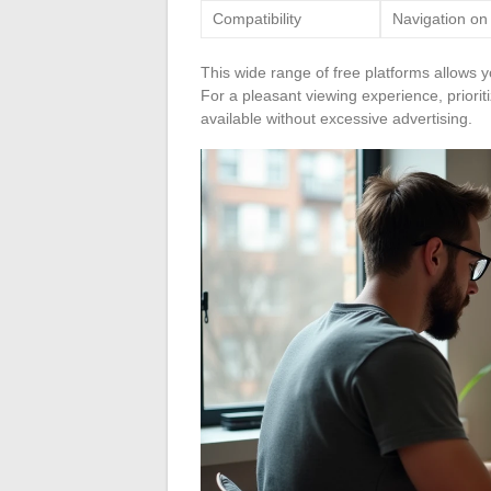
Compatibility
Navigation on
This wide range of free platforms allows y
For a pleasant viewing experience, prioriti
available without excessive advertising.