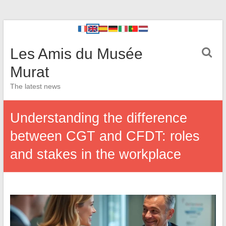
Les Amis du Musée
Murat
The latest news
Understanding the difference
between CGT and CFDT: roles
and stakes in the workplace