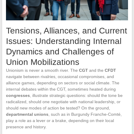
Tensions, Alliances, and Current
Issues: Understanding Internal
Dynamics and Challenges of
Union Mobilizations
Unionism is never a smooth river. The
CGT
and the
CFDT
navigate between rivalries, occasional compromises, and
alliance games, depending on sectors or social climate. The
internal debates within the CGT, sometimes heated during
congresses
, illustrate strategic questions: should the tone be
radicalized, should one negotiate with national leadership, or
should new modes of action be tested? On the ground,
departmental unions
, such as in Burgundy Franche-Comté,
play a role as a lever or a brake, depending on their local
presence and history.