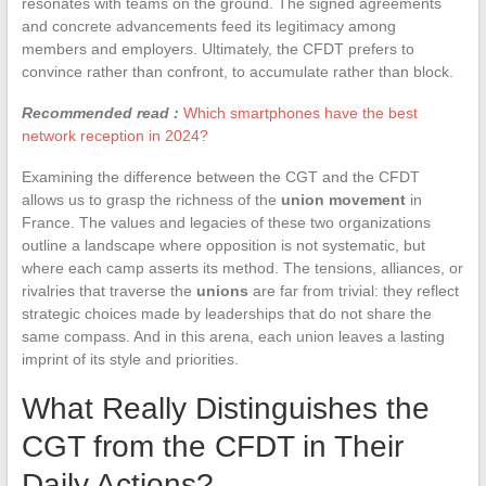
resonates with teams on the ground. The signed agreements
and concrete advancements feed its legitimacy among
members and employers. Ultimately, the CFDT prefers to
convince rather than confront, to accumulate rather than block.
Recommended read :
Which smartphones have the best
network reception in 2024?
Examining the difference between the CGT and the CFDT
allows us to grasp the richness of the
union movement
in
France. The values and legacies of these two organizations
outline a landscape where opposition is not systematic, but
where each camp asserts its method. The tensions, alliances, or
rivalries that traverse the
unions
are far from trivial: they reflect
strategic choices made by leaderships that do not share the
same compass. And in this arena, each union leaves a lasting
imprint of its style and priorities.
What Really Distinguishes the
CGT from the CFDT in Their
Daily Actions?