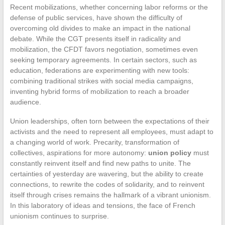
Recent mobilizations, whether concerning labor reforms or the
defense of public services, have shown the difficulty of
overcoming old divides to make an impact in the national
debate. While the CGT presents itself in radicality and
mobilization, the CFDT favors negotiation, sometimes even
seeking temporary agreements. In certain sectors, such as
education, federations are experimenting with new tools:
combining traditional strikes with social media campaigns,
inventing hybrid forms of mobilization to reach a broader
audience.
Union leaderships, often torn between the expectations of their
activists and the need to represent all employees, must adapt to
a changing world of work. Precarity, transformation of
collectives, aspirations for more autonomy:
union policy
must
constantly reinvent itself and find new paths to unite. The
certainties of yesterday are wavering, but the ability to create
connections, to rewrite the codes of solidarity, and to reinvent
itself through crises remains the hallmark of a vibrant unionism.
In this laboratory of ideas and tensions, the face of French
unionism continues to surprise.