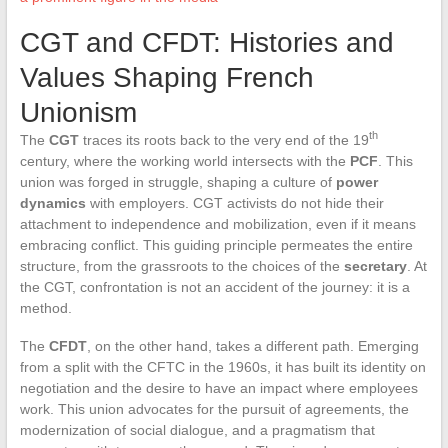
CGT and CFDT: Histories and
Values Shaping French
Unionism
th
The
CGT
traces its roots back to the very end of the 19
century, where the working world intersects with the
PCF
. This
union was forged in struggle, shaping a culture of
power
dynamics
with employers. CGT activists do not hide their
attachment to independence and mobilization, even if it means
embracing conflict. This guiding principle permeates the entire
structure, from the grassroots to the choices of the
secretary
. At
the CGT, confrontation is not an accident of the journey: it is a
method.
The
CFDT
, on the other hand, takes a different path. Emerging
from a split with the CFTC in the 1960s, it has built its identity on
negotiation and the desire to have an impact where employees
work. This union advocates for the pursuit of agreements, the
modernization of social dialogue, and a pragmatism that