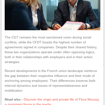
The CGT remains the most sanctioned union during social
conflicts, while the CFDT boasts the highest number of
agreements signed in companies. Despite their shared history,
these two organizations operate under often opposing logics,
both in their relationships with employers and in their action
strategies.
Recent developments in the French union landscape reinforce
the gap between their respective influence and their mode of
anchoring among employees. Their differences traverse both
internal dynamics and issues of representativeness and
mobilization.
Read also :
Discover the origin and private life of Flora Moussy,
a prominent figure in the media