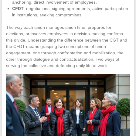
anchoring, direct involvement of employees.
CFDT
: negotiations, signing agreements, active participation
in institutions, seeking compromises.
The way each union manages union time, prepares for
elections, or involves employees in decision-making confirms
this divide. Understanding the difference between the CGT and
the CFDT means grasping two conceptions of union
engagement: one through confrontation and mobilization, the
other through dialogue and contractualization. Two ways of
serving the collective and defending daily life at work.