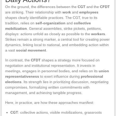
On the ground, the differences between the
CGT
and the
CFDT
are striking. Their relationship with
work
and
employees
shapes clearly identifiable practices. The CGT, true to its
tradition, relies on
self-organization
and
collective
mobilization
. General assemblies, strike pickets, petitions,
displays: actions unfold as closely as possible to the
workers
.
Strikes remain a strong marker, a central tool for creating power
dynamics, linking local to national, and embedding action within
a vast
social movement
.
In contrast, the
CFDT
shapes a strategy more focused on
negotiation and institutional representation. It invests in
meetings, engages in personnel bodies, and relies on its
union
representativeness
to exert influence during
professional
elections
. Its strength lies in prioritizing discussion, negotiating
compromises, formalizing written commitments with
management, and achieving tangible progress.
Here, in practice, are how these approaches manifest:
CGT
: collective actions, visible mobilizations, grassroots