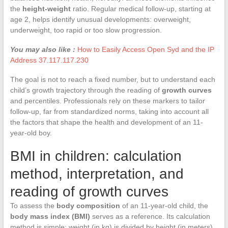
the
height-weight
ratio. Regular medical follow-up, starting at
age 2, helps identify unusual developments: overweight,
underweight, too rapid or too slow progression.
You may also like :
How to Easily Access Open Syd and the IP
Address 37.117.117.230
The goal is not to reach a fixed number, but to understand each
child’s growth trajectory through the reading of
growth curves
and percentiles. Professionals rely on these markers to tailor
follow-up, far from standardized norms, taking into account all
the factors that shape the health and development of an 11-
year-old boy.
BMI in children: calculation
method, interpretation, and
reading of growth curves
To assess the
body composition
of an 11-year-old child, the
body mass index (BMI)
serves as a reference. Its calculation
method is simple: weight (in kg) is divided by height (in meters)