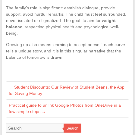
The family’s role is significant: establish dialogue, provide
support, avoid hurtful remarks. The child must feel surrounded,
never isolated or stigmatized. The goal: to aim for
weight
balance
, respecting physical health and psychological well-
being.
Growing up also means learning to accept oneself: each curve
tells a unique story, and it is in this singular narrative that the
balance of tomorrow is drawn.
←
Student Discounts: Our Review of Student Beans, the App
for Saving Money
Practical guide to unlink Google Photos from OneDrive in a
few simple steps
→
Search