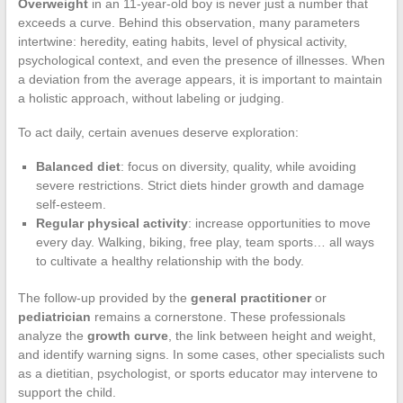
Overweight
in an 11-year-old boy is never just a number that
exceeds a curve. Behind this observation, many parameters
intertwine: heredity, eating habits, level of physical activity,
psychological context, and even the presence of illnesses. When
a deviation from the average appears, it is important to maintain
a holistic approach, without labeling or judging.
To act daily, certain avenues deserve exploration:
Balanced diet
: focus on diversity, quality, while avoiding
severe restrictions. Strict diets hinder growth and damage
self-esteem.
Regular physical activity
: increase opportunities to move
every day. Walking, biking, free play, team sports… all ways
to cultivate a healthy relationship with the body.
The follow-up provided by the
general practitioner
or
pediatrician
remains a cornerstone. These professionals
analyze the
growth curve
, the link between height and weight,
and identify warning signs. In some cases, other specialists such
as a dietitian, psychologist, or sports educator may intervene to
support the child.