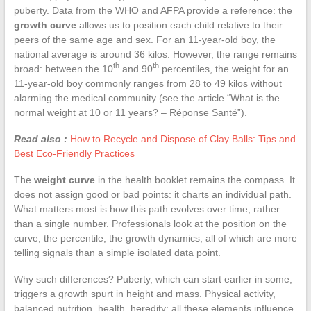
puberty. Data from the WHO and AFPA provide a reference: the
growth curve
allows us to position each child relative to their
peers of the same age and sex. For an 11-year-old boy, the
national average is around 36 kilos. However, the range remains
th
th
broad: between the 10
and 90
percentiles, the weight for an
11-year-old boy commonly ranges from 28 to 49 kilos without
alarming the medical community (see the article “What is the
normal weight at 10 or 11 years? – Réponse Santé”).
Read also :
How to Recycle and Dispose of Clay Balls: Tips and
Best Eco-Friendly Practices
The
weight curve
in the health booklet remains the compass. It
does not assign good or bad points: it charts an individual path.
What matters most is how this path evolves over time, rather
than a single number. Professionals look at the position on the
curve, the percentile, the growth dynamics, all of which are more
telling signals than a simple isolated data point.
Why such differences? Puberty, which can start earlier in some,
triggers a growth spurt in height and mass. Physical activity,
balanced nutrition, health, heredity: all these elements influence