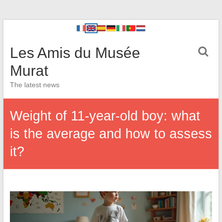
Les Amis du Musée
Murat
The latest news
Weight of 11-year-old boy: what
is the average and how to assess
it?