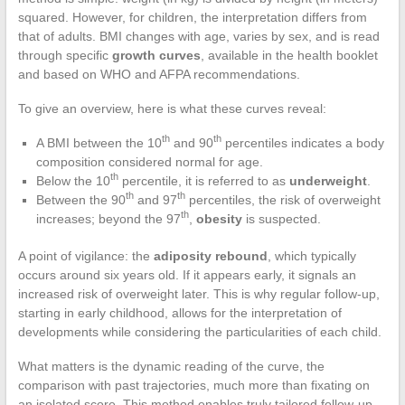
squared. However, for children, the interpretation differs from
that of adults. BMI changes with age, varies by sex, and is read
through specific
growth curves
, available in the health booklet
and based on WHO and AFPA recommendations.
To give an overview, here is what these curves reveal:
th
th
A BMI between the 10
and 90
percentiles indicates a body
composition considered normal for age.
th
Below the 10
percentile, it is referred to as
underweight
.
th
th
Between the 90
and 97
percentiles, the risk of overweight
th
increases; beyond the 97
,
obesity
is suspected.
A point of vigilance: the
adiposity rebound
, which typically
occurs around six years old. If it appears early, it signals an
increased risk of overweight later. This is why regular follow-up,
starting in early childhood, allows for the interpretation of
developments while considering the particularities of each child.
What matters is the dynamic reading of the curve, the
comparison with past trajectories, much more than fixating on
an isolated score. This method enables truly tailored follow-up