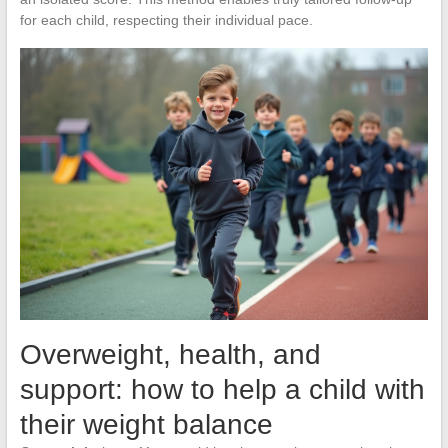
for each child, respecting their individual pace.
Overweight, health, and
support: how to help a child with
their weight balance