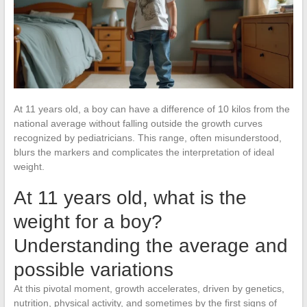
At 11 years old, a boy can have a difference of 10 kilos from the
national average without falling outside the growth curves
recognized by pediatricians. This range, often misunderstood,
blurs the markers and complicates the interpretation of ideal
weight.
At 11 years old, what is the
weight for a boy?
Understanding the average and
possible variations
At this pivotal moment, growth accelerates, driven by genetics,
nutrition, physical activity, and sometimes by the first signs of