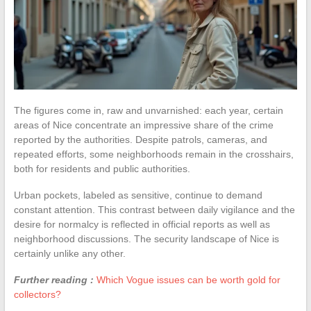
The figures come in, raw and unvarnished: each year, certain
areas of Nice concentrate an impressive share of the crime
reported by the authorities. Despite patrols, cameras, and
repeated efforts, some neighborhoods remain in the crosshairs,
both for residents and public authorities.
Urban pockets, labeled as sensitive, continue to demand
constant attention. This contrast between daily vigilance and the
desire for normalcy is reflected in official reports as well as
neighborhood discussions. The security landscape of Nice is
certainly unlike any other.
Further reading :
Which Vogue issues can be worth gold for
collectors?