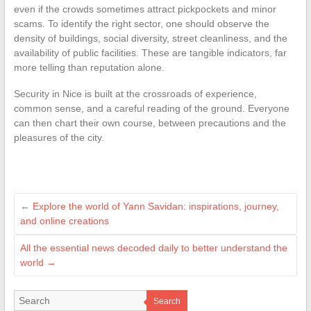
even if the crowds sometimes attract pickpockets and minor
scams. To identify the right sector, one should observe the
density of buildings, social diversity, street cleanliness, and the
availability of public facilities. These are tangible indicators, far
more telling than reputation alone.
Security in Nice is built at the crossroads of experience,
common sense, and a careful reading of the ground. Everyone
can then chart their own course, between precautions and the
pleasures of the city.
←
Explore the world of Yann Savidan: inspirations, journey,
and online creations
All the essential news decoded daily to better understand the
world
→
Search