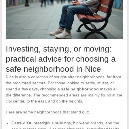
Investing, staying, or moving:
practical advice for choosing a
safe neighborhood in Nice
Nice is also a collection of sought-after neighborhoods, far from
the monitored sectors. For those looking to settle, invest, or
spend a few days, choosing a
safe neighborhood
makes all
the difference. The recommended areas are mainly found in the
city center, to the east, and on the heights.
Here are some neighborhoods that stand out:
Carré d’Or
: prestigious buildings, high-end brands, and the