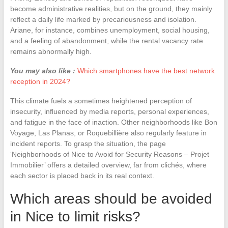
become administrative realities, but on the ground, they mainly
reflect a daily life marked by precariousness and isolation.
Ariane, for instance, combines unemployment, social housing,
and a feeling of abandonment, while the rental vacancy rate
remains abnormally high.
You may also like :
Which smartphones have the best network
reception in 2024?
This climate fuels a sometimes heightened perception of
insecurity, influenced by media reports, personal experiences,
and fatigue in the face of inaction. Other neighborhoods like Bon
Voyage, Las Planas, or Roquebillière also regularly feature in
incident reports. To grasp the situation, the page
‘Neighborhoods of Nice to Avoid for Security Reasons – Projet
Immobilier’ offers a detailed overview, far from clichés, where
each sector is placed back in its real context.
Which areas should be avoided
in Nice to limit risks?