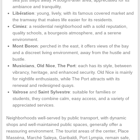
sea just steps away. A sought-after area, appreciated for its
ambiance and tranquility.
Libération
: young, lively, with its famous covered market and
the tramway that makes life easier for its residents.
Cimiez
: a residential neighborhood with a solid reputation,
quality schools, a bourgeois atmosphere, and a serene
environment.
Mont Boron
: perched in the east, it offers views of the bay
and a discreet living environment, away from the hustle and
bustle.
Musicians
,
Old Nice
,
The Port
: each has its style, between
vibrancy, heritage, and enhanced security. Old Nice is mainly
for nightlife enthusiasts, while The Port attracts with its
renewal and redesigned quays.
Valrose
and
Saint Sylvestre
: suitable for families or
students, they combine calm, easy access, and a variety of
appreciated services.
Neighborhoods well-served by public transport, with dynamic
shops and well-maintained public spaces, generally offer a
reassuring environment. The tourist areas of the center, Place
Masséna, Marché Saleya, Garibaldi, Port Lympia, remain safe,