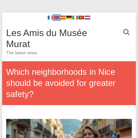
Les Amis du Musée
Murat
The latest news
Which neighborhoods in Nice
should be avoided for greater
safety?