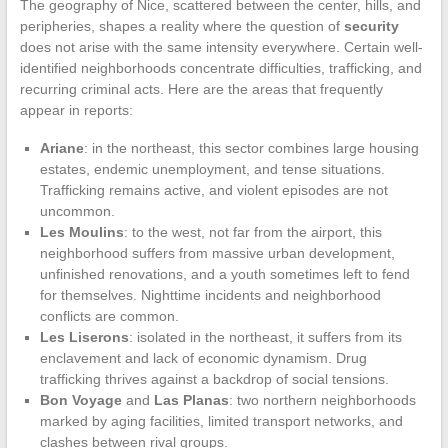
The geography of Nice, scattered between the center, hills, and
peripheries, shapes a reality where the question of
security
does not arise with the same intensity everywhere. Certain well-
identified neighborhoods concentrate difficulties, trafficking, and
recurring criminal acts. Here are the areas that frequently
appear in reports:
Ariane
: in the northeast, this sector combines large housing
estates, endemic unemployment, and tense situations.
Trafficking remains active, and violent episodes are not
uncommon.
Les Moulins
: to the west, not far from the airport, this
neighborhood suffers from massive urban development,
unfinished renovations, and a youth sometimes left to fend
for themselves. Nighttime incidents and neighborhood
conflicts are common.
Les Liserons
: isolated in the northeast, it suffers from its
enclavement and lack of economic dynamism. Drug
trafficking thrives against a backdrop of social tensions.
Bon Voyage
and
Las Planas
: two northern neighborhoods
marked by aging facilities, limited transport networks, and
clashes between rival groups.