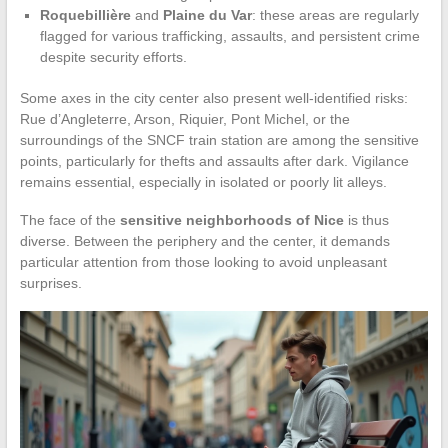
Roquebillière
and
Plaine du Var
: these areas are regularly
flagged for various trafficking, assaults, and persistent crime
despite security efforts.
Some axes in the city center also present well-identified risks:
Rue d’Angleterre, Arson, Riquier, Pont Michel, or the
surroundings of the SNCF train station are among the sensitive
points, particularly for thefts and assaults after dark. Vigilance
remains essential, especially in isolated or poorly lit alleys.
The face of the
sensitive neighborhoods of Nice
is thus
diverse. Between the periphery and the center, it demands
particular attention from those looking to avoid unpleasant
surprises.