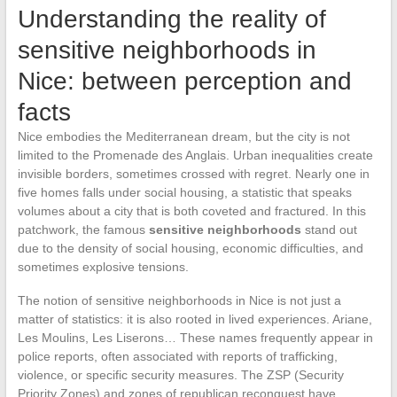
Understanding the reality of
sensitive neighborhoods in
Nice: between perception and
facts
Nice embodies the Mediterranean dream, but the city is not
limited to the Promenade des Anglais. Urban inequalities create
invisible borders, sometimes crossed with regret. Nearly one in
five homes falls under social housing, a statistic that speaks
volumes about a city that is both coveted and fractured. In this
patchwork, the famous
sensitive neighborhoods
stand out
due to the density of social housing, economic difficulties, and
sometimes explosive tensions.
The notion of sensitive neighborhoods in Nice is not just a
matter of statistics: it is also rooted in lived experiences. Ariane,
Les Moulins, Les Liserons… These names frequently appear in
police reports, often associated with reports of trafficking,
violence, or specific security measures. The ZSP (Security
Priority Zones) and zones of republican reconquest have