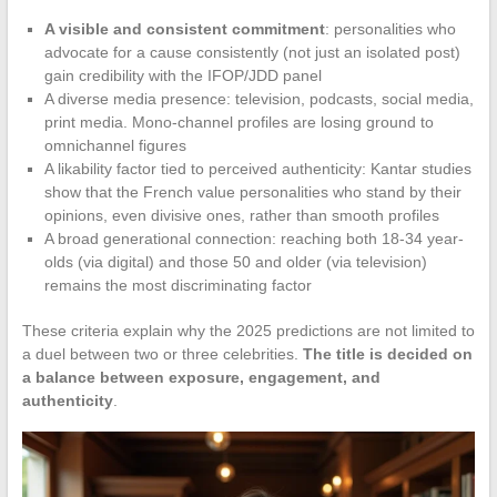
A visible and consistent commitment
: personalities who
advocate for a cause consistently (not just an isolated post)
gain credibility with the IFOP/JDD panel
A diverse media presence: television, podcasts, social media,
print media. Mono-channel profiles are losing ground to
omnichannel figures
A likability factor tied to perceived authenticity: Kantar studies
show that the French value personalities who stand by their
opinions, even divisive ones, rather than smooth profiles
A broad generational connection: reaching both 18-34 year-
olds (via digital) and those 50 and older (via television)
remains the most discriminating factor
These criteria explain why the 2025 predictions are not limited to
a duel between two or three celebrities.
The title is decided on
a balance between exposure, engagement, and
authenticity
.