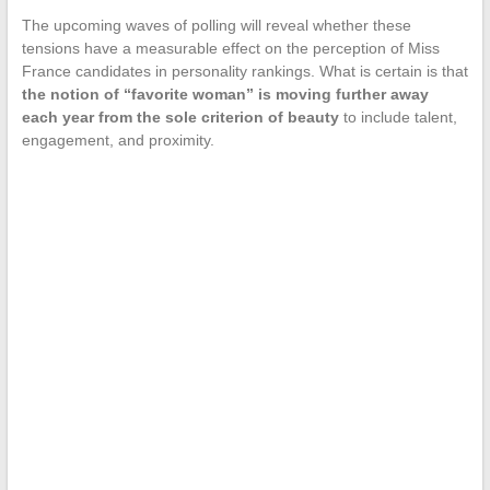
The upcoming waves of polling will reveal whether these
tensions have a measurable effect on the perception of Miss
France candidates in personality rankings. What is certain is that
the notion of “favorite woman” is moving further away
each year from the sole criterion of beauty
to include talent,
engagement, and proximity.