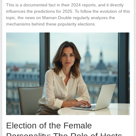
This is a documented fact in their 2024 reports, and it directly
influences the predictions for 2025. To follow the evolution of this
topic, the news on Maman Double regularly analyzes the
mechanisms behind these popularity elections.
Election of the Female