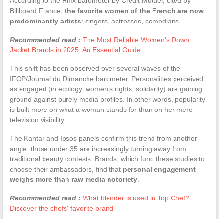
According to the Riffx barometer by Crédit Mutuel, cited by
Billboard France,
the favorite women of the French are now
predominantly artists
: singers, actresses, comedians.
Recommended read :
The Most Reliable Women's Down
Jacket Brands in 2025: An Essential Guide
This shift has been observed over several waves of the
IFOP/Journal du Dimanche barometer. Personalities perceived
as engaged (in ecology, women’s rights, solidarity) are gaining
ground against purely media profiles. In other words, popularity
is built more on what a woman stands for than on her mere
television visibility.
The Kantar and Ipsos panels confirm this trend from another
angle: those under 35 are increasingly turning away from
traditional beauty contests. Brands, which fund these studies to
choose their ambassadors, find that
personal engagement
weighs more than raw media notoriety
.
Recommended read :
What blender is used in Top Chef?
Discover the chefs' favorite brand