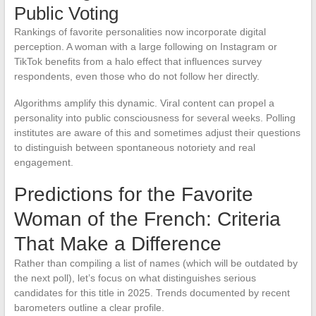
Public Voting
Rankings of favorite personalities now incorporate digital
perception. A woman with a large following on Instagram or
TikTok benefits from a halo effect that influences survey
respondents, even those who do not follow her directly.
Algorithms amplify this dynamic. Viral content can propel a
personality into public consciousness for several weeks. Polling
institutes are aware of this and sometimes adjust their questions
to distinguish between spontaneous notoriety and real
engagement.
Predictions for the Favorite
Woman of the French: Criteria
That Make a Difference
Rather than compiling a list of names (which will be outdated by
the next poll), let’s focus on what distinguishes serious
candidates for this title in 2025. Trends documented by recent
barometers outline a clear profile.