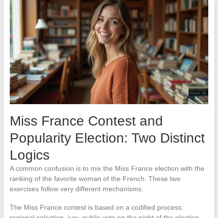
Miss France Contest and
Popularity Election: Two Distinct
Logics
A common confusion is to mix the Miss France election with the
ranking of the favorite woman of the French. These two
exercises follow very different mechanisms.
The Miss France contest is based on a codified process:
regional selection, jury, public vote on the night of the election.