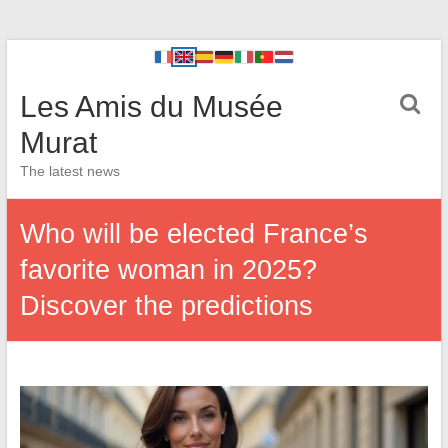
Les Amis du Musée
Murat
The latest news
Who will be elected France’s
favorite woman in 2025?
Discover the predictions