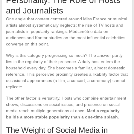
Personality: The Role of Hosts
and Journalists
One angle that content centered around Miss France or musical
artists almost systematically neglects: the rise of TV hosts and
journalists in popularity rankings. Médiamétrie data on
audiences and Kantar studies on the most influential celebrities
converge on this point.
Why is this category progressing so much? The answer partly
lies in the regularity of their presence. A daily host enters the
household every day. She becomes a familiar, almost domestic
reference. This perceived proximity creates a likability factor that
occasional appearances (a film, a concert, a ceremony) cannot
replicate.
The other factor is versatility. Hosts who combine entertainment
shows, discussions on social issues, and presence on social
media reach multiple generations at once.
Media regularity
builds a more stable popularity than a one-time splash
.
The Weight of Social Media in