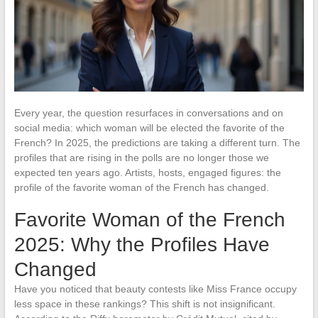
Every year, the question resurfaces in conversations and on
social media: which woman will be elected the favorite of the
French? In 2025, the predictions are taking a different turn. The
profiles that are rising in the polls are no longer those we
expected ten years ago. Artists, hosts, engaged figures: the
profile of the favorite woman of the French has changed.
Favorite Woman of the French
2025: Why the Profiles Have
Changed
Have you noticed that beauty contests like Miss France occupy
less space in these rankings? This shift is not insignificant.