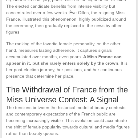
The elected candidate benefits from intense visibility but
concentrated over a few weeks. Ève Gilles, the reigning Miss
France, illustrated this phenomenon: highly publicized around
the ceremony, then gradually replaced in the news by other
figures.
The ranking of the favorite female personality, on the other
hand, measures lasting adherence. It captures signals
accumulated over months, even years.
A Miss France can
appear in it, but she rarely enters solely by the crown
. It is
her post-election journey, her positions, and her continuous
presence that determine her place.
The Withdrawal of France from the
Miss Universe Contest: A Signal
The tensions between the historical model of beauty contests
and contemporary expectations of the French public are
becoming increasingly visible. This evolution could accentuate
the shift of female popularity towards cultural and media figures
rather than beauty queens.