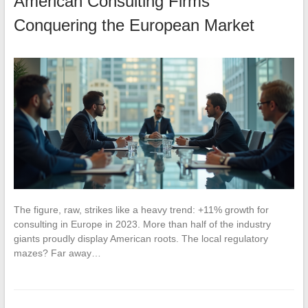
American Consulting Firms
Conquering the European Market
The figure, raw, strikes like a heavy trend: +11% growth for
consulting in Europe in 2023. More than half of the industry
giants proudly display American roots. The local regulatory
mazes? Far away…