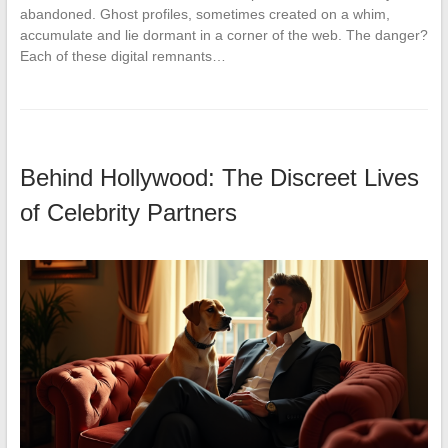
abandoned. Ghost profiles, sometimes created on a whim,
accumulate and lie dormant in a corner of the web. The danger?
Each of these digital remnants…
Behind Hollywood: The Discreet Lives
of Celebrity Partners