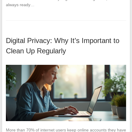
always ready…
Digital Privacy: Why It’s Important to
Clean Up Regularly
More than 70% of internet users keep online accounts they have