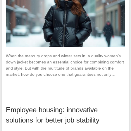
When the mercury drops and winter sets in, a quality women’s
down jacket becomes an essential choice for combining comfort
and style. But with the multitude of brands available on the
market, how do you choose one that guarantees not only…
Employee housing: innovative
solutions for better job stability