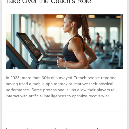
Take Over the Coach’s Role
In 2023, more than 60% of surveyed French people reported
having used a mobile app to track or improve their physical
performance. Some professional clubs allow their players to
interact with artificial intelligences to optimize recovery or…