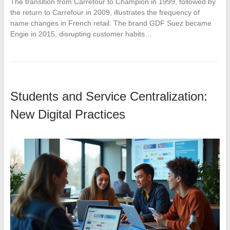
The transition from Carrefour to Champion in 1999, followed by
the return to Carrefour in 2009, illustrates the frequency of
name changes in French retail. The brand GDF Suez became
Engie in 2015, disrupting customer habits…
Students and Service Centralization:
New Digital Practices