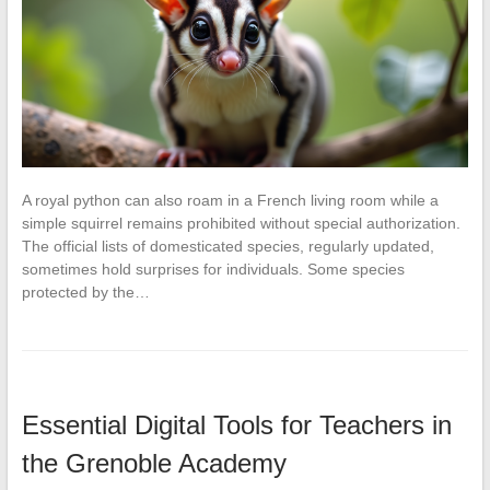
A royal python can also roam in a French living room while a
simple squirrel remains prohibited without special authorization.
The official lists of domesticated species, regularly updated,
sometimes hold surprises for individuals. Some species
protected by the…
Essential Digital Tools for Teachers in
the Grenoble Academy