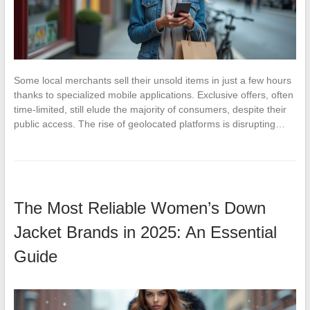
Some local merchants sell their unsold items in just a few hours
thanks to specialized mobile applications. Exclusive offers, often
time-limited, still elude the majority of consumers, despite their
public access. The rise of geolocated platforms is disrupting…
The Most Reliable Women’s Down
Jacket Brands in 2025: An Essential
Guide