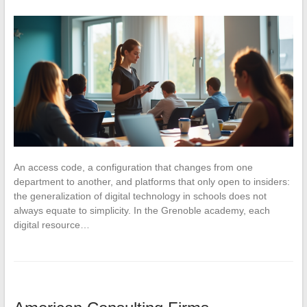
An access code, a configuration that changes from one
department to another, and platforms that only open to insiders:
the generalization of digital technology in schools does not
always equate to simplicity. In the Grenoble academy, each
digital resource…