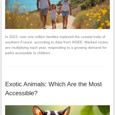
In 2023, over one million families explored the coastal trails of
southern France, according to data from INSEE. Marked routes
are multiplying each year, responding to a growing demand for
paths accessible to children…
Exotic Animals: Which Are the Most
Accessible?