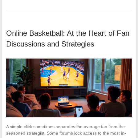
Online Basketball: At the Heart of Fan
Discussions and Strategies
A simple click sometimes separates the average fan from the
seasoned strategist. Some forums lock access to the most in-