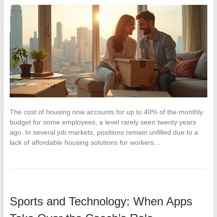
The cost of housing now accounts for up to 40% of the monthly
budget for some employees, a level rarely seen twenty years
ago. In several job markets, positions remain unfilled due to a
lack of affordable housing solutions for workers…
Sports and Technology: When Apps