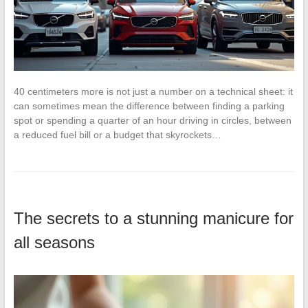
40 centimeters more is not just a number on a technical sheet: it
can sometimes mean the difference between finding a parking
spot or spending a quarter of an hour driving in circles, between
a reduced fuel bill or a budget that skyrockets…
The secrets to a stunning manicure for
all seasons