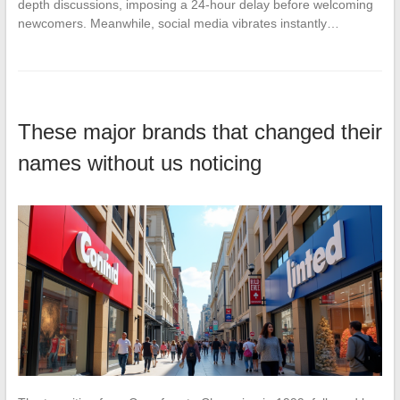
depth discussions, imposing a 24-hour delay before welcoming
newcomers. Meanwhile, social media vibrates instantly…
These major brands that changed their
names without us noticing