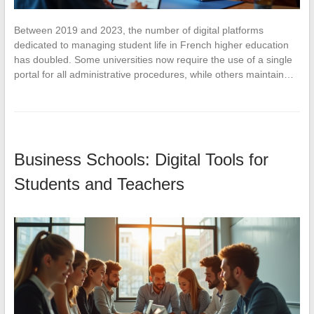
Between 2019 and 2023, the number of digital platforms
dedicated to managing student life in French higher education
has doubled. Some universities now require the use of a single
portal for all administrative procedures, while others maintain…
Business Schools: Digital Tools for
Students and Teachers