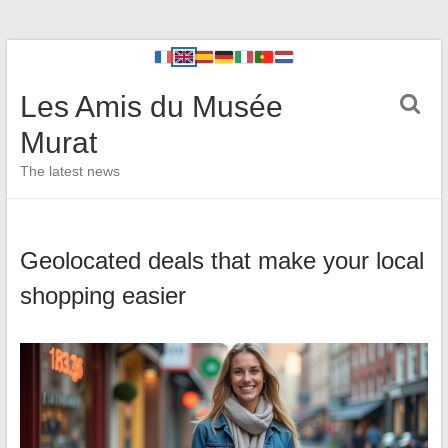
Les Amis du Musée
Murat
The latest news
Geolocated deals that make your local
shopping easier