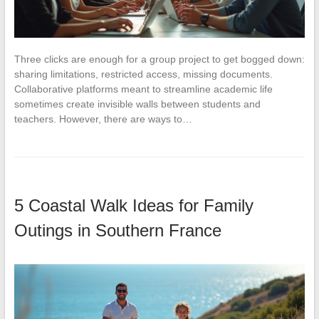
Three clicks are enough for a group project to get bogged down:
sharing limitations, restricted access, missing documents.
Collaborative platforms meant to streamline academic life
sometimes create invisible walls between students and
teachers. However, there are ways to…
5 Coastal Walk Ideas for Family
Outings in Southern France