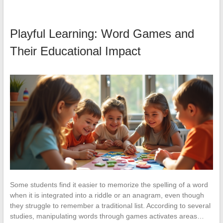
Playful Learning: Word Games and
Their Educational Impact
Some students find it easier to memorize the spelling of a word
when it is integrated into a riddle or an anagram, even though
they struggle to remember a traditional list. According to several
studies, manipulating words through games activates areas…