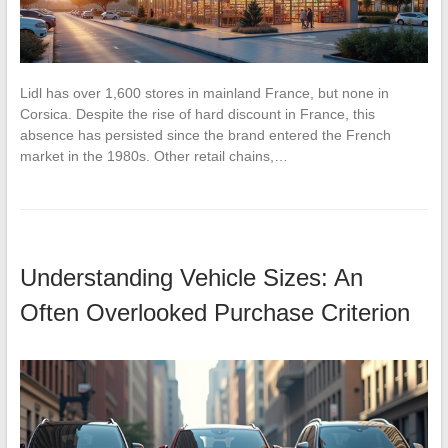
Lidl has over 1,600 stores in mainland France, but none in
Corsica. Despite the rise of hard discount in France, this
absence has persisted since the brand entered the French
market in the 1980s. Other retail chains,…
Understanding Vehicle Sizes: An
Often Overlooked Purchase Criterion