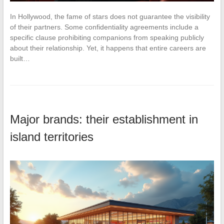
In Hollywood, the fame of stars does not guarantee the visibility
of their partners. Some confidentiality agreements include a
specific clause prohibiting companions from speaking publicly
about their relationship. Yet, it happens that entire careers are
built…
Major brands: their establishment in
island territories