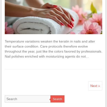
Temperature variations weaken the keratin in nails and alter
their surface condition. Care protocols therefore evolve
throughout the year, just like the colors favored by professionals.
Nail polishes enriched with moisturizing agents do not…
Next »
Search