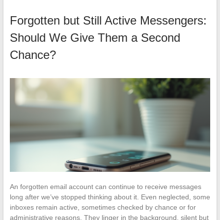
Forgotten but Still Active Messengers:
Should We Give Them a Second
Chance?
An forgotten email account can continue to receive messages
long after we’ve stopped thinking about it. Even neglected, some
inboxes remain active, sometimes checked by chance or for
administrative reasons. They linger in the background, silent but