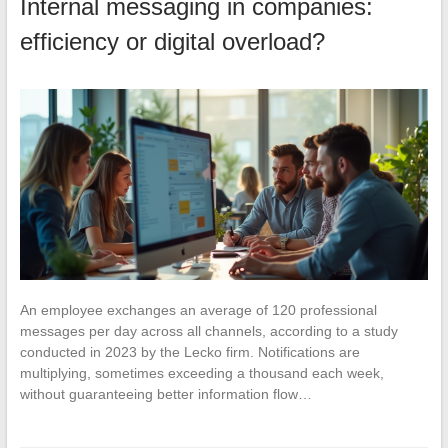
Internal messaging in companies:
efficiency or digital overload?
An employee exchanges an average of 120 professional
messages per day across all channels, according to a study
conducted in 2023 by the Lecko firm. Notifications are
multiplying, sometimes exceeding a thousand each week,
without guaranteeing better information flow…