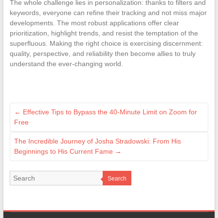
The whole challenge lies in personalization: thanks to filters and
keywords, everyone can refine their tracking and not miss major
developments. The most robust applications offer clear
prioritization, highlight trends, and resist the temptation of the
superfluous. Making the right choice is exercising discernment:
quality, perspective, and reliability then become allies to truly
understand the ever-changing world.
←
Effective Tips to Bypass the 40-Minute Limit on Zoom for
Free
The Incredible Journey of Josha Stradowski: From His
Beginnings to His Current Fame
→
Search