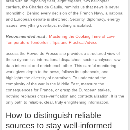
area with an imposing fleet, eight frigates, two helicopter
carriers, the Charles de Gaulle, reminds us that news is never
monolithic. Behind every decision of the French Navy, a national
and European debate is sketched. Security, diplomacy, energy
issues: everything overlaps, nothing is isolated.
Recommended read :
Mastering the Cooking Time of Low-
Temperature Tenderloin: Tips and Practical Advice
access the Revue de Presse site provides a structured view of
these dynamics: international dispatches, sector analyses, raw
data intersect and enrich each other. This careful monitoring
work gives depth to the news, follows its upheavals, and
highlights the diversity of narratives. To understand the
complexity of the war in the Middle East, measure the
consequences for France, or grasp the European stakes,
nothing replaces cross-verification and contextualization. It is the
only path to reliable, clear, truly enlightening information.
How to distinguish reliable
sources to stay well-informed