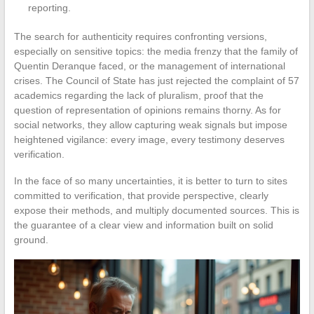
reporting.
The search for authenticity requires confronting versions,
especially on sensitive topics: the media frenzy that the family of
Quentin Deranque faced, or the management of international
crises. The Council of State has just rejected the complaint of 57
academics regarding the lack of pluralism, proof that the
question of representation of opinions remains thorny. As for
social networks, they allow capturing weak signals but impose
heightened vigilance: every image, every testimony deserves
verification.
In the face of so many uncertainties, it is better to turn to sites
committed to verification, that provide perspective, clearly
expose their methods, and multiply documented sources. This is
the guarantee of a clear view and information built on solid
ground.