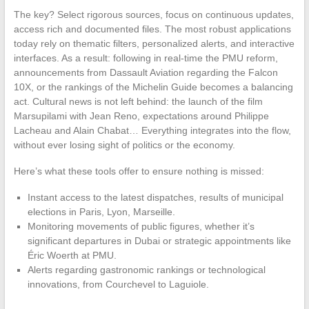
The key? Select rigorous sources, focus on continuous updates,
access rich and documented files. The most robust applications
today rely on thematic filters, personalized alerts, and interactive
interfaces. As a result: following in real-time the PMU reform,
announcements from Dassault Aviation regarding the Falcon
10X, or the rankings of the Michelin Guide becomes a balancing
act. Cultural news is not left behind: the launch of the film
Marsupilami with Jean Reno, expectations around Philippe
Lacheau and Alain Chabat… Everything integrates into the flow,
without ever losing sight of politics or the economy.
Here’s what these tools offer to ensure nothing is missed:
Instant access to the latest dispatches, results of municipal
elections in Paris, Lyon, Marseille.
Monitoring movements of public figures, whether it’s
significant departures in Dubai or strategic appointments like
Éric Woerth at PMU.
Alerts regarding gastronomic rankings or technological
innovations, from Courchevel to Laguiole.