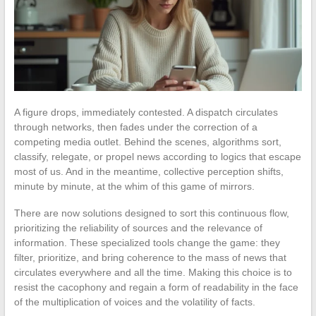
A figure drops, immediately contested. A dispatch circulates
through networks, then fades under the correction of a
competing media outlet. Behind the scenes, algorithms sort,
classify, relegate, or propel news according to logics that escape
most of us. And in the meantime, collective perception shifts,
minute by minute, at the whim of this game of mirrors.
There are now solutions designed to sort this continuous flow,
prioritizing the reliability of sources and the relevance of
information. These specialized tools change the game: they
filter, prioritize, and bring coherence to the mass of news that
circulates everywhere and all the time. Making this choice is to
resist the cacophony and regain a form of readability in the face
of the multiplication of voices and the volatility of facts.