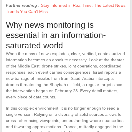
Further reading :
Stay Informed in Real Time: The Latest News
Trends You Can't Miss
Why news monitoring is
essential in an information-
saturated world
When the mass of news explodes, clear, verified, contextualized
information becomes an absolute necessity. Look at the theater
of the Middle East: drone strikes, joint operations, coordinated
responses, each event carries consequences. Israel reports a
new barrage of missiles from Iran, Saudi Arabia intercepts
drones threatening the Shaybah oil field, a regular target since
the intervention began on February 28. Every detail matters,
every piece of data counts.
In this complex environment, it is no longer enough to read a
single version. Relying on a diversity of solid sources allows for
cross-referencing viewpoints, understanding where nuance lies,
and thwarting approximations. France, militarily engaged in the