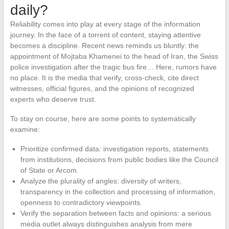
daily?
Reliability comes into play at every stage of the information
journey. In the face of a torrent of content, staying attentive
becomes a discipline. Recent news reminds us bluntly: the
appointment of Mojtaba Khamenei to the head of Iran, the Swiss
police investigation after the tragic bus fire… Here, rumors have
no place. It is the media that verify, cross-check, cite direct
witnesses, official figures, and the opinions of recognized
experts who deserve trust.
To stay on course, here are some points to systematically
examine:
Prioritize confirmed data: investigation reports, statements
from institutions, decisions from public bodies like the Council
of State or Arcom.
Analyze the plurality of angles: diversity of writers,
transparency in the collection and processing of information,
openness to contradictory viewpoints.
Verify the separation between facts and opinions: a serious
media outlet always distinguishes analysis from mere