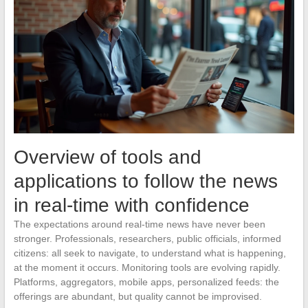
Overview of tools and
applications to follow the news
in real-time with confidence
The expectations around real-time news have never been
stronger. Professionals, researchers, public officials, informed
citizens: all seek to navigate, to understand what is happening,
at the moment it occurs. Monitoring tools are evolving rapidly.
Platforms, aggregators, mobile apps, personalized feeds: the
offerings are abundant, but quality cannot be improvised.