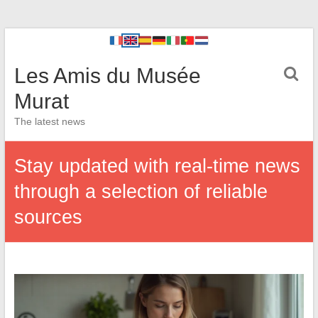
Les Amis du Musée
Murat
The latest news
Stay updated with real-time news
through a selection of reliable
sources